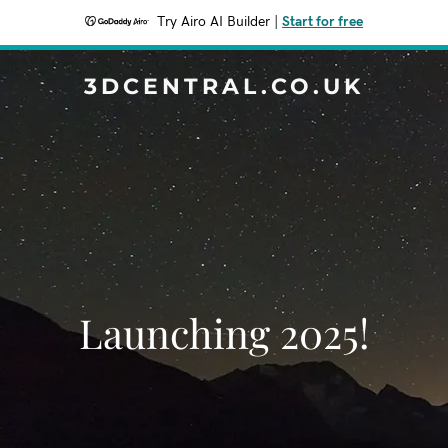
Try Airo AI Builder
|
Start for free
3DCENTRAL.CO.UK
Launching 2025!