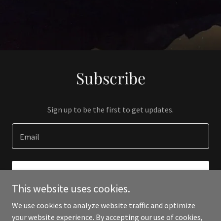
Subscribe
Sign up to be the first to get updates.
Email
SIGN UP
This website uses cookies.
We use cookies to analyze website traffic and optimize
your website experience. By accepting our use of cookies,